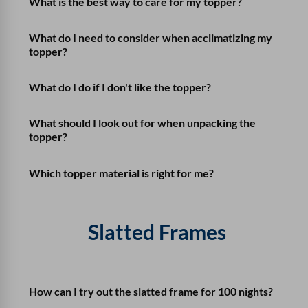
What is the best way to care for my topper?
What do I need to consider when acclimatizing my
topper?
What do I do if I don't like the topper?
What should I look out for when unpacking the
topper?
Which topper material is right for me?
Slatted Frames
How can I try out the slatted frame for 100 nights?