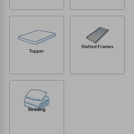
Slatted Frames
Topper
Bedding