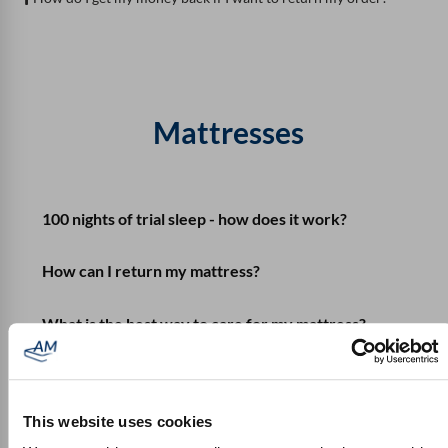
Mattresses
100 nights of trial sleep - how does it work?
How can I return my mattress?
What is the best way to care for my mattress?
What do I need to consider when getting used to
the mattress?
This website uses cookies
What do I do if I don't like the mattress?