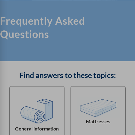
Frequently Asked
Questions
Find answers to these topics:
Mattresses
General information