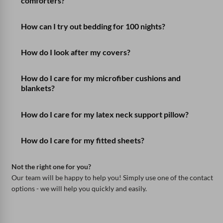
comforters?
How can I try out bedding for 100 nights?
How do I look after my covers?
How do I care for my microfiber cushions and
blankets?
How do I care for my latex neck support pillow?
How do I care for my fitted sheets?
Not the right one for you?
Our team will be happy to help you! Simply use one of the contact
options - we will help you quickly and easily.