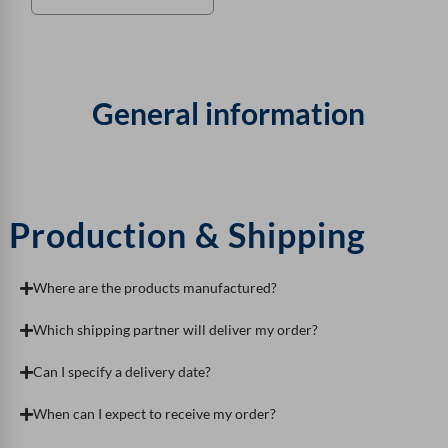
General information
Production & Shipping
Where are the products manufactured?
Which shipping partner will deliver my order?
Can I specify a delivery date?
When can I expect to receive my order?