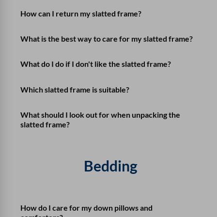
How can I return my slatted frame?
What is the best way to care for my slatted frame?
What do I do if I don't like the slatted frame?
Which slatted frame is suitable?
What should I look out for when unpacking the
slatted frame?
Bedding
How do I care for my down pillows and