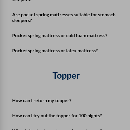
Are pocket spring mattresses suitable for stomach
sleepers?
Pocket spring mattress or cold foam mattress?
Pocket spring mattress or latex mattress?
Topper
How can I return my topper?
How can I try out the topper for 100 nights?