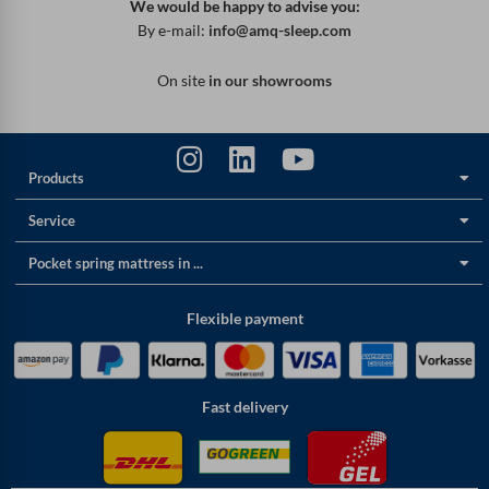
We would be happy to advise you:
By e-mail:
info@amq-sleep.com
On site
in our showrooms
Products
Service
Pocket spring mattress in ...
Flexible payment
Fast delivery