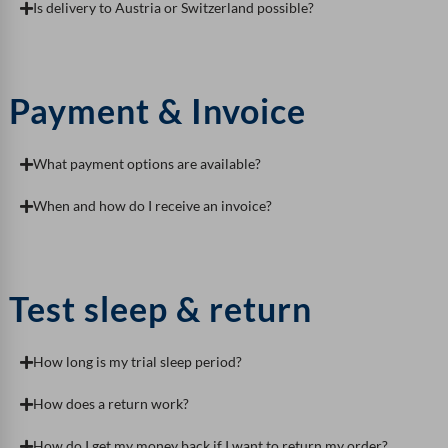
Is delivery to Austria or Switzerland possible?
Payment & Invoice
What payment options are available?
When and how do I receive an invoice?
Test sleep & return
How long is my trial sleep period?
How does a return work?
How do I get my money back if I want to return my order?