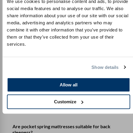
We use cookies to personalise content and ads, to provide
social media features and to analyse our traffic. We also
What should I look out for when unpacking the
share information about your use of our site with our social
mattress?
media, advertising and analytics partners who may
combine it with other information that you’ve provided to
What are the advantages and disadvantages of
them or that they’ve collected from your use of their
pocket spring mattresses?
services.
What is a pocket spring mattress?
Show details
How do the spring mattresses differ?
Allow all
How do I find the best pocket spring mattress?
Customize
Are pocket spring mattresses suitable for side
sleepers?
Are pocket spring mattresses suitable for back
sleepers?