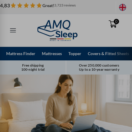
Skip
4,83
Great!
3,723 reviews
to
content
0
Mattress Finder
Mattresses
Topper
Covers & Fitted Sheets
Free shipping
Over 250,000 customers
100-night trial
Up to a 10-year warranty