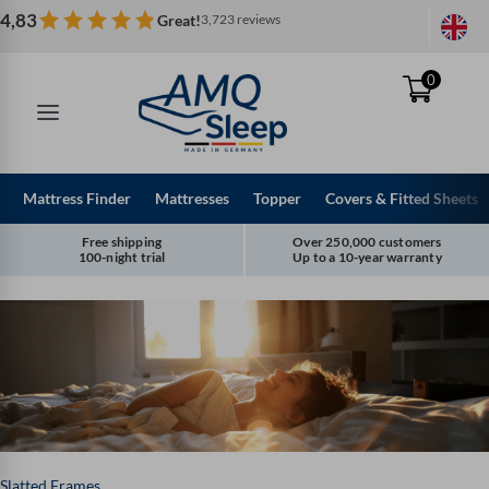
Skip
4,83
Great!
3,723 reviews
to
content
0
Mattress Finder
Mattresses
Topper
Covers & Fitted Sheets
Free shipping
Over 250,000 customers
100-night trial
Up to a 10-year warranty
Slatted Frames