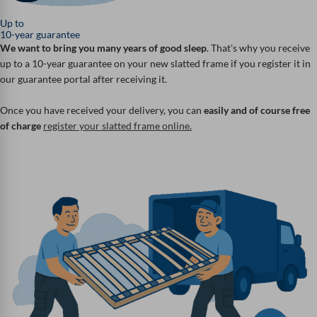
Up to
10-year guarantee
We want to bring you many years of good sleep
. That's why you receive
up to a 10-year guarantee on your new slatted frame if you register it in
our guarantee portal after receiving it.
Once you have received your delivery, you can
easily and of course free
of charge
register your slatted frame online.