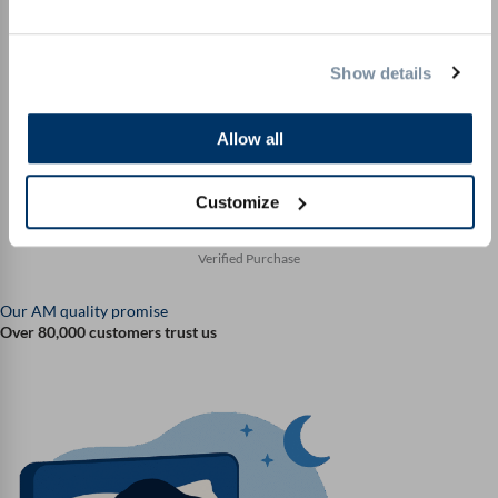
again. Highly recommended."
Claudia
Verified Purchase
Show details
Allow all
"Simply perfect with my new mattress. Well made and
luckily not a kit. I am thrilled."
Customize
Karl D.
Verified Purchase
Our AM quality promise
Over 80,000 customers trust us