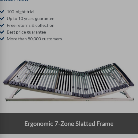
100-night trial
Up to 10 years guarantee
Free returns & collection
Best price guarantee
More than 80,000 customers
Ergonomic 7-Zone Slatted Frame