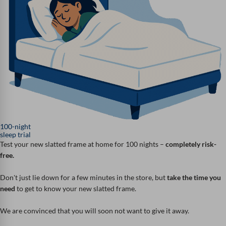
100-night
sleep trial
Test your new slatted frame at home for 100 nights –
completely risk-
free.
Don't just lie down for a few minutes in the store, but
take the time you
need
to get to know your new slatted frame.
We are convinced that you will soon not want to give it away.