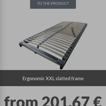
TO THE PRODUCT
Ergonomic XXL slatted frame
from
201,67
€