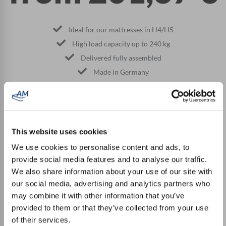
Ideal for our mattresses in H4/H5
High load capacity up to 240 kg
Delivered fully assembled
Made in Germany
TO THE PRODUCT
This website uses cookies
We use cookies to personalise content and ads, to
provide social media features and to analyse our traffic.
What our customers say
We also share information about your use of our site with
our social media, advertising and analytics partners who
may combine it with other information that you’ve
"The ordered slatted frame was delivered quickly. The
provided to them or that they’ve collected from your use
quality is very good and we would definitely order here
of their services.