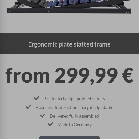
Ergonomic plate slatted frame
from
299,99
€
Particularly high point elasticity
Head and foot sections height adjustable
Delivered fully assembled
Made in Germany