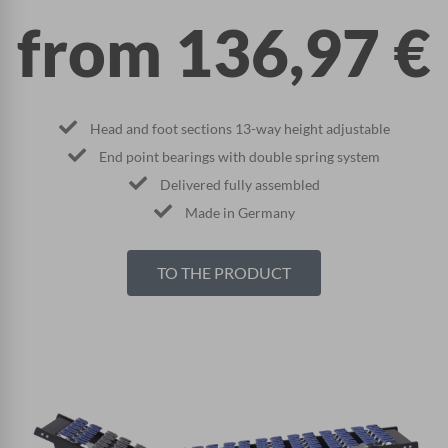
from
136,97
€
Head and foot sections 13-way height adjustable
End point bearings with double spring system
Delivered fully assembled
Made in Germany
TO THE PRODUCT