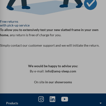
Free returns
with pick-up service
To allow you to extensively test your new slatted frame in your own
home
, any return is free of charge for you.
Simply contact our customer support and we will initiate the return.
We would be happy to advise you:
By e-mail:
info@amq-sleep.com
On site
in our showrooms
Products