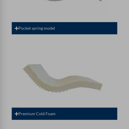
Pocket spring model
Premium Cold Foam