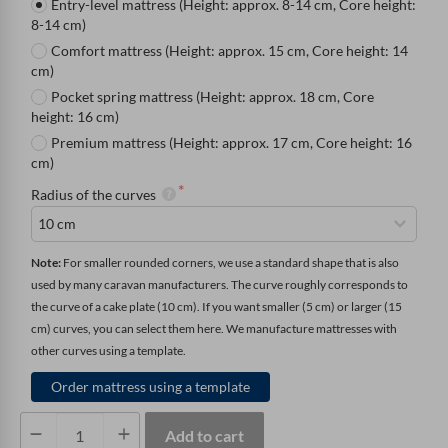
Entry-level mattress (Height: approx. 8-14 cm, Core height:
8-14 cm)
Comfort mattress (Height: approx. 15 cm, Core height: 14
cm)
Pocket spring mattress (Height: approx. 18 cm, Core
height: 16 cm)
Premium mattress (Height: approx. 17 cm, Core height: 16
cm)
Radius of the curves
Note: 
For smaller rounded corners, we use a standard shape that is also 
used by many caravan manufacturers. The curve roughly corresponds to 
the curve of a cake plate (10 cm). If you want smaller (5 cm) or larger (15 
cm) curves, you can select them here. We manufacture mattresses with 
other curves using a template.
Order mattress using a template
Mattress
Add to cart
with