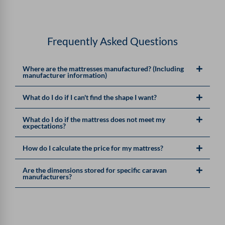
Frequently Asked Questions
Where are the mattresses manufactured? (Including
manufacturer information)
What do I do if I can't find the shape I want?
What do I do if the mattress does not meet my
expectations?
How do I calculate the price for my mattress?
Are the dimensions stored for specific caravan
manufacturers?