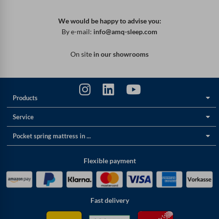
We would be happy to advise you:
By e-mail:
info@amq-sleep.com
On site
in our showrooms
Products
Service
Pocket spring mattress in ...
Flexible payment
Fast delivery