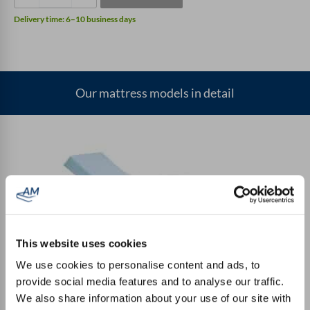
a
Delivery time:
6–10 business days
small
rounding
quantity
Our mattress models in detail
This website uses cookies
Entry-level mattress
We use cookies to personalise content and ads, to
provide social media features and to analyse our traffic.
We also share information about your use of our site with