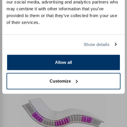
our social media, advertising and analytics partners who
may combine it with other information that you’ve
provided to them or that they’ve collected from your use
of their services.
Show details
Allow all
Comfort cold foam
Customize