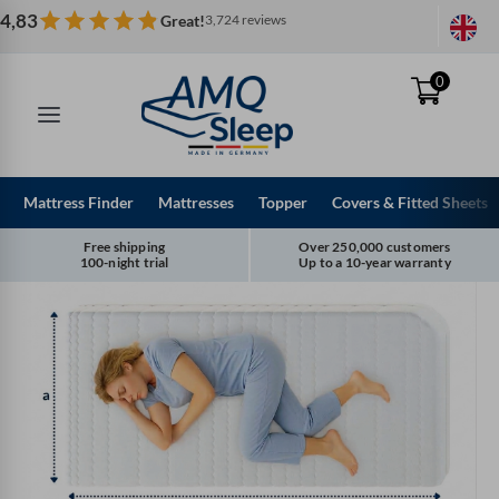
Skip
4,83
Great!
3,724 reviews
to
content
0
Mattress Finder
Mattresses
Topper
Covers & Fitted Sheets
Free shipping
Over 250,000 customers
100-night trial
Up to a 10-year warranty