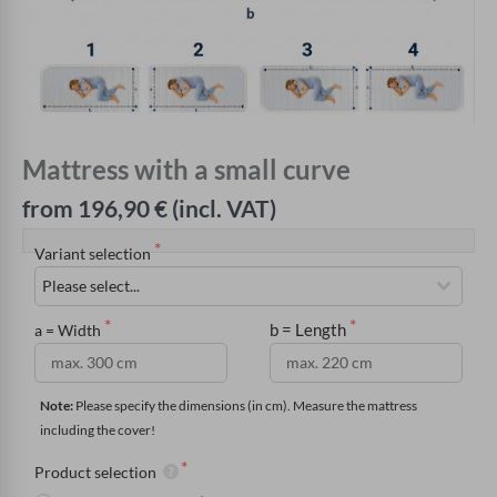
Mattress with a small curve
from 196,90 € (incl. VAT)
Variant selection
b = Length
a = Width
Note:
 Please specify the dimensions (in cm). Measure the mattress 
including the cover!
Product selection