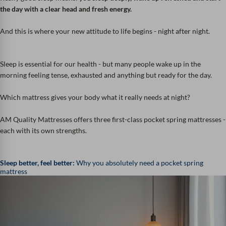
the day with a clear head and fresh energy.
And this is where your new attitude to life begins - night after night.
Sleep is essential for our health - but many people wake up in the
morning feeling tense, exhausted and anything but ready for the day.
Which mattress gives your body what it really needs at night?
AM Quality Mattresses offers three first-class pocket spring mattresses -
each with its own strengths.
Sleep better, feel better:
Why you absolutely need a pocket spring
mattress