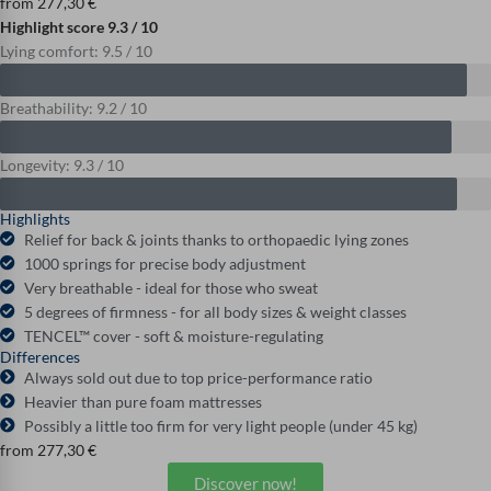
from
277,30
€
Highlight score 9.3 / 10
Lying comfort: 9.5 / 10
Breathability: 9.2 / 10
Longevity: 9.3 / 10
Highlights
Relief for back & joints thanks to orthopaedic lying zones
1000 springs for precise body adjustment
Very breathable - ideal for those who sweat
5 degrees of firmness - for all body sizes & weight classes
TENCEL™ cover - soft & moisture-regulating
Differences
Always sold out due to top price-performance ratio
Heavier than pure foam mattresses
Possibly a little too firm for very light people (under 45 kg)
from
277,30
€
Discover now!