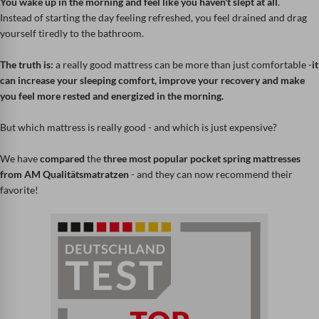
You wake up in the morning and feel like you haven't slept at all
.
Instead of starting the day feeling refreshed, you feel drained and drag
yourself tiredly to the bathroom.
The truth is:
a really good mattress can be more than just comfortable -
it
can increase your sleeping comfort, improve your recovery and make
you feel more rested and energized in the morning.
But which mattress is really good - and which is just expensive?
We have
compared
the
three most popular pocket spring mattresses
from AM Qualitätsmatratzen
- and they can now recommend their
favorite!