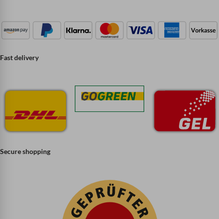
Fast delivery
Secure shopping