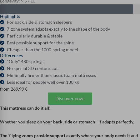
Longevity: 9.5 / 10
Highlights
For back, side & stomach sleepers
7-zone system adapts exactly to the shape of the body
Particularly durable & stable
Best possible support for the spine
Cheaper than the 1000-spring model
Differences
"Only" 480 springs
No special 3D contour cut
Minimally firmer than classic foam mattresses
Less ideal for people well over 130 kg
from
269,99
€
Discover now!
This mattress can do it all!
Whether you sleep on
your back, side or stomach
- it adapts perfectly.
The 7 lying zones provide support exactly where your body needs it
and