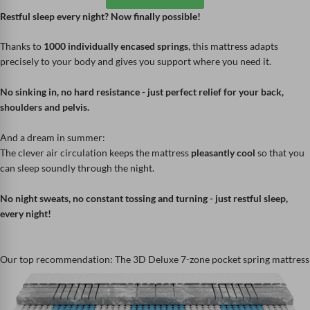
Restful sleep every night? Now finally possible!
Thanks to
1000 individually encased springs
, this mattress adapts
precisely to your body and gives you support where you need it.
No sinking in, no hard resistance - just perfect relief for your back,
shoulders and pelvis.
And a dream in summer:
The clever air circulation keeps the mattress
pleasantly cool
so that you
can sleep soundly through the night.
No night sweats, no constant tossing and turning - just restful sleep,
every night!
Our top recommendation: The 3D Deluxe 7-zone pocket spring mattress