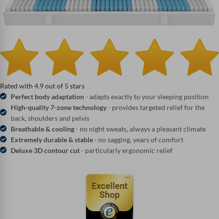
Rated with 4.9 out of 5 stars
Perfect body adaptation
- adapts exactly to your sleeping position
High-quality 7-zone technology
- provides targeted relief for the
back, shoulders and pelvis
Breathable & cooling
- no night sweats, always a pleasant climate
Extremely durable & stable
- no sagging, years of comfort
Deluxe 3D contour cut
- particularly ergonomic relief