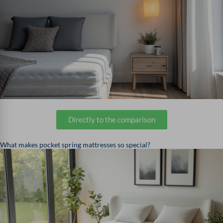
Directly to the comparison
What makes pocket spring mattresses so special?