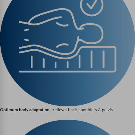
Optimum body adaptation
- relieves back, shoulders & pelvis