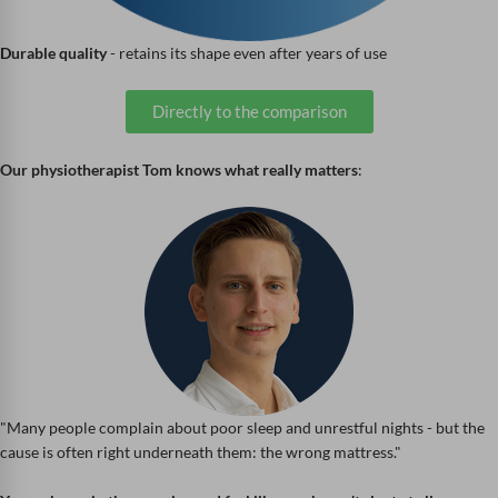
Durable quality
- retains its shape even after years of use
Directly to the comparison
Our physiotherapist Tom knows what really matters
:
"Many people complain about poor sleep and unrestful nights - but the
cause is often right underneath them: the wrong mattress."