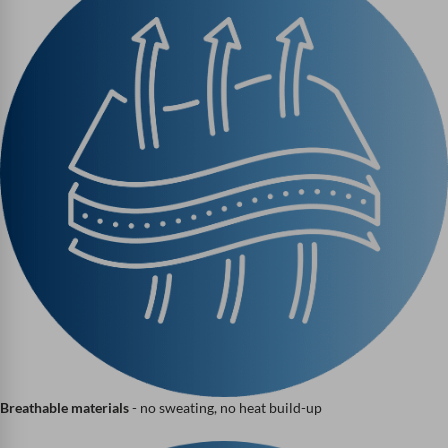
Breathable materials
- no sweating, no heat build-up