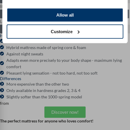
Breathability: 9.9 / 10
Allow all
Longevity: 9.5 / 10
Customize
Highlights
3D contour cut for particularly ergonomic relief
Hybrid mattress made of spring core & foam
Against night sweats
Adapts even more precisely to your body shape - maximum lying
comfort
Pleasant lying sensation - not too hard, not too soft
Differences
More expensive than the other two
Only available in hardness grades 2, 3 & 4
Slightly softer than the 1000-spring model
from
Discover now!
The perfect mattress for anyone who loves comfort!