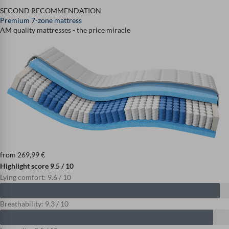
SECOND RECOMMENDATION
Premium 7-zone mattress
AM quality mattresses - the price miracle
from
269,99
€
Highlight score 9.5 / 10
Lying comfort: 9.6 / 10
Breathability: 9.3 / 10