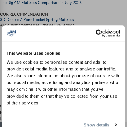
The Big AM Mattress Comparison in July 2026
OUR RECOMMENDATION
3D Deluxe 7-Zone Pocket Spring Mattress
AM quality mattresses - the deluxe version
This website uses cookies
We use cookies to personalise content and ads, to
provide social media features and to analyse our traffic.
We also share information about your use of our site with
our social media, advertising and analytics partners who
may combine it with other information that you’ve
provided to them or that they’ve collected from your use
of their services.
from
Highlight score 9.7 / 10
Lying comfort: 9.8 / 10
Show details