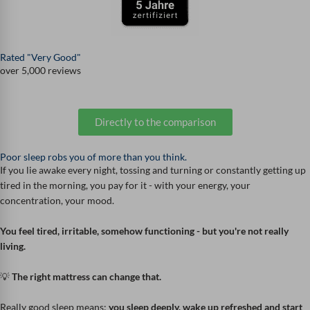
Rated "Very Good"
over 5,000 reviews
Directly to the comparison
Poor sleep robs you of more than you think.
If you lie awake every night, tossing and turning or constantly getting up
tired in the morning, you pay for it - with your energy, your
concentration, your mood.
You feel tired, irritable, somehow functioning - but you're not really
living.
💡
The right mattress can change that.
Really good sleep means:
you sleep deeply, wake up refreshed and start