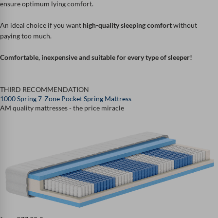
ensure optimum lying comfort.
An ideal choice if you want
high-quality sleeping comfort
without
paying too much.
Comfortable, inexpensive and suitable for every type of sleeper!
THIRD RECOMMENDATION
1000 Spring 7-Zone Pocket Spring Mattress
AM quality mattresses - the price miracle