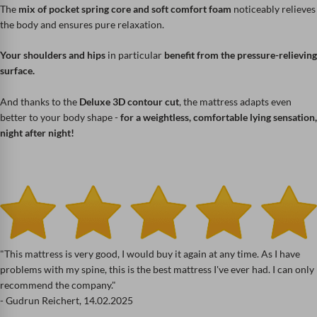
The
mix of pocket spring core and soft comfort foam
noticeably relieves
the body and ensures pure relaxation.
Your shoulders and hips
in particular
benefit from the pressure-relieving
surface.
And thanks to the
Deluxe 3D contour cut
, the mattress adapts even
better to your body shape -
for a weightless, comfortable lying sensation,
night after night!
"This mattress is very good, I would buy it again at any time. As I have
problems with my spine, this is the best mattress I've ever had. I can only
recommend the company."
- Gudrun Reichert, 14.02.2025