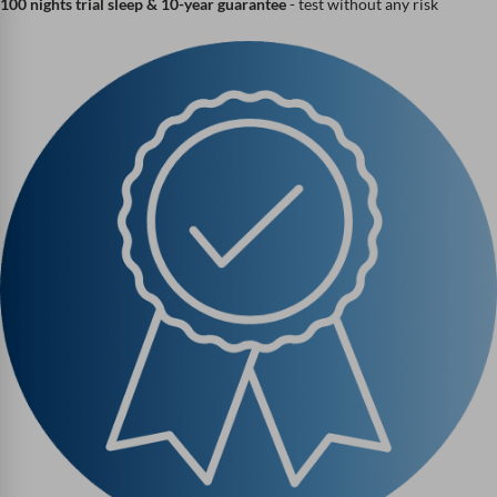
100 nights trial sleep & 10-year guarantee
- test without any risk