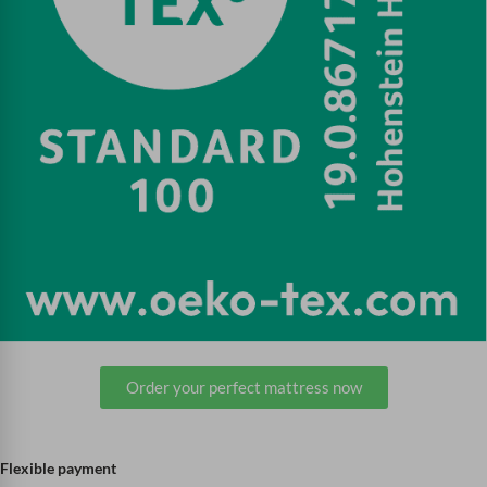
Order your perfect mattress now
Flexible payment