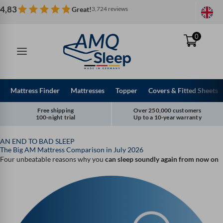
Skip
4,83
Great!
3,724 reviews
to
content
0
Mattress Finder
Mattresses
Topper
Covers & Fitted Sheets
Free shipping
Over 250,000 customers
100-night trial
Up to a 10-year warranty
AN END TO BAD SLEEP
The Big AM Mattress Comparison in July 2026
Four unbeatable reasons why you
can sleep soundly again from now on