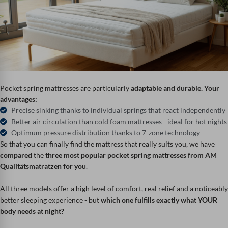
Pocket spring mattresses are particularly
adaptable and durable.
Your
advantages:
Precise sinking thanks to individual springs that react independently
Better air circulation than cold foam mattresses - ideal for hot nights
Optimum pressure distribution thanks to 7-zone technology
So that you can finally find the mattress that really suits you, we have
compared
the
three most popular pocket spring mattresses from AM
Qualitätsmatratzen for you
.
All three models offer a high level of comfort, real relief and a noticeably
better sleeping experience - but
which one fulfills exactly what YOUR
body needs at night?